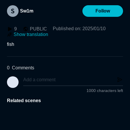
Sw1m
Follow
Published on
:
2025/01/10
9
PUBLIC
Show translation
fish
0
Comments
1000 characters left
Related scenes