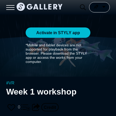
Activate in STYLY app
*Mobile and tablet devices are not
supported for playback from the
browser. Please download the STYLY
app or access the works from your
computer.
#
VR
Week 1 workshop
0