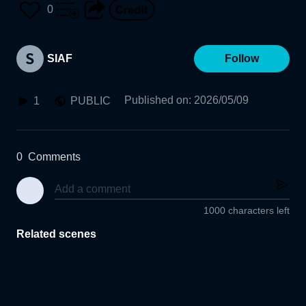
0
SIAF
Follow
Published on
:
2026/05/09
1
PUBLIC
0
Comments
1000 characters left
Related scenes