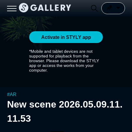
Activate in STYLY app
*Mobile and tablet devices are not
supported for playback from the
browser. Please download the STYLY
app or access the works from your
computer.
#
AR
New scene 2026.05.09.11.
11.53