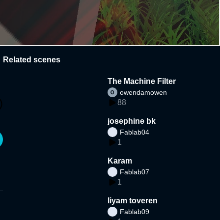
Related scenes
The Machine Filter
owendamowen
88
josephine bk
Fablab04
1
Karam
Fablab07
1
liyam toveren
Fablab09