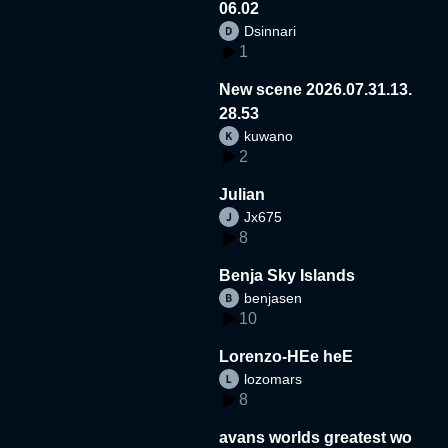
06.02
Dsinnari
1
New scene 2026.07.31.13.
28.53
kuwano
2
Julian
Jx675
8
Benja Sky Islands
benjasen
10
Lorenzo-HEe heE
lozomars
8
avans worlds greatest wo