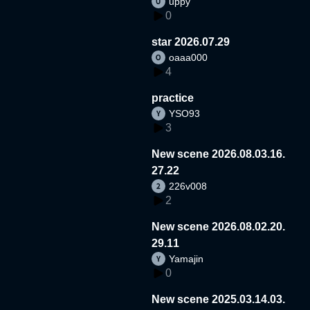
uppy
0
star 2026.07.29
oaaa000
4
practice
YSO93
3
New scene 2026.08.03.16.
27.22
226v008
2
New scene 2026.08.02.20.
29.11
Yamajin
0
New scene 2025.03.14.03.