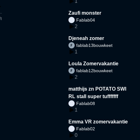
1
Zaufi monster
t
Fablab04
2
Djeneah zomer
fablab13bouwkeet
1
Loula Zomervakantie
fablab12bouwkeet
2
matthijs zn POTATO SWI
RL stall super tufffffff
Fablab08
1
Emma VR zomervakantie
Fablab02
0