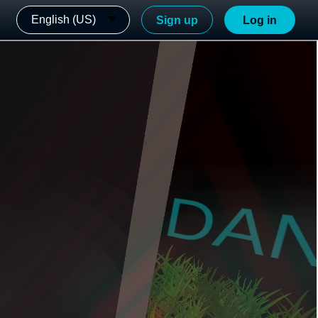
English (US)
Sign up
Log in