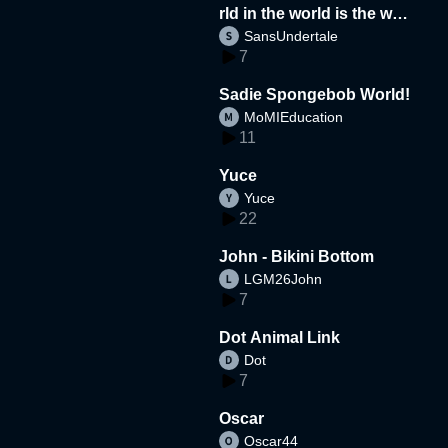
rld in the world is the wor
SansUndertale
d
7
Sadie Spongebob World!
MoMIEducation
11
Yuce
Yuce
22
John - Bikini Bottom
LGM26John
7
Dot Animal Link
Dot
7
Oscar
Oscar44