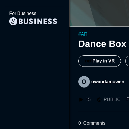
For Business
#
AR
Dance Box
Play in VR
owendamowen
P
15
PUBLIC
0
Comments