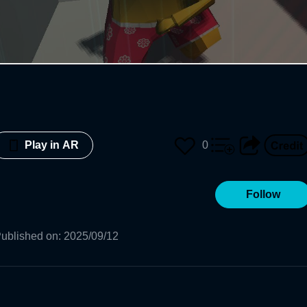
0
Play in AR
Follow
ublished on
:
2025/09/12