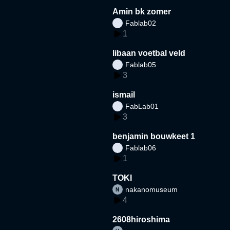
Amin bk zomer
Fablab02
1
libaan voetbal veld
Fablab05
3
ismail
FabLab01
3
benjamin bouwkeet 1
Fablab06
1
TOKI
nakanomuseum
4
2608hiroshima