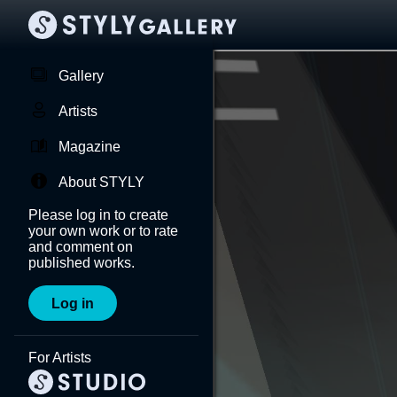
Gallery
Artists
Magazine
About STYLY
Please log in to create
your own work or to rate
and comment on
published works.
Log in
For Artists