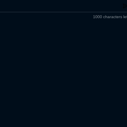
1000 characters lef