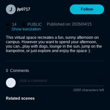
jlp0717
Follow
Published on
:
2026/04/15
14
PUBLIC
Show translation
This virtual space recreates a fun, sunny afternoon on 
campus. However you want to spend your afternoon, 
you can...play with dogs, lounge in the sun, jump on the 
trampoline, or just explore and enjoy the space :)
0
Comments
1000 characters left
Related scenes