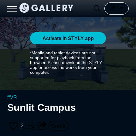
Activate in STYLY app
*Mobile and tablet devices are not
supported for playback from the
browser. Please download the STYLY
app or access the works from your
computer.
#
VR
Sunlit Campus
2