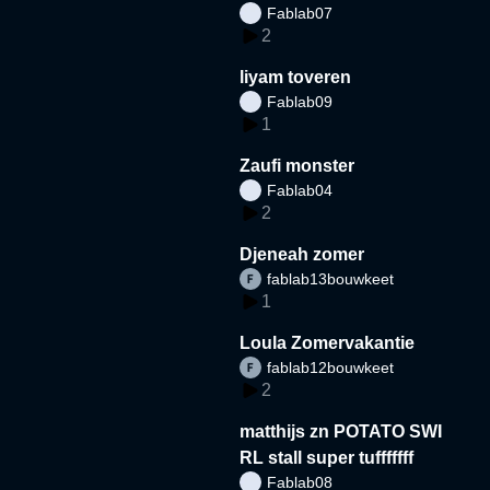
Fablab07
2
liyam toveren
Fablab09
1
Zaufi monster
Fablab04
2
Djeneah zomer
fablab13bouwkeet
1
Loula Zomervakantie
fablab12bouwkeet
2
matthijs zn POTATO SWI
RL stall super tufffffff
Fablab08