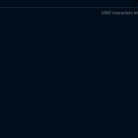
1000 characters lef