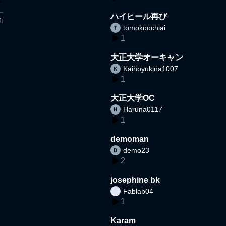
ハイヒール再び
t
tomokoochiai
1
大正大学オーキャン
Kaihoyukina1007
1
大正大学OC
Haruna0117
1
demoman
demo23
2
josephine bk
Fablab04
1
Karam