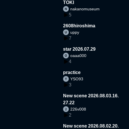
TOKI
nakanomuseum
5
2608hiroshima
uppy
7
star 2026.07.29
oaaa000
4
practice
YSO93
3
New scene 2026.08.03.16.
27.22
226v008
2
New scene 2026.08.02.20.