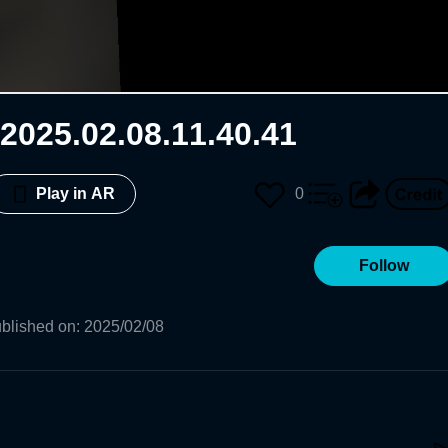
2025.02.08.11.40.41
0
Play in AR
Follow
blished on
:
2025/02/08