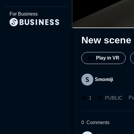
For Business
New scene 
Play in VR
Smomiji
Pu
1
PUBLIC
0
Comments