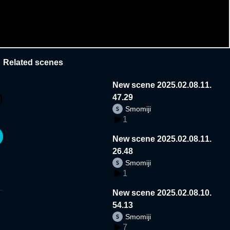
Related scenes
New scene 2025.02.08.11.
47.29
Smomiji
1
New scene 2025.02.08.11.
26.48
Smomiji
1
New scene 2025.02.08.10.
54.13
Smomiji
7