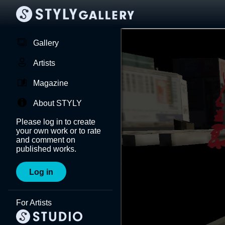
Gallery
Artists
Magazine
About STYLY
Please log in to create
your own work or to rate
and comment on
published works.
Log in
For Artists