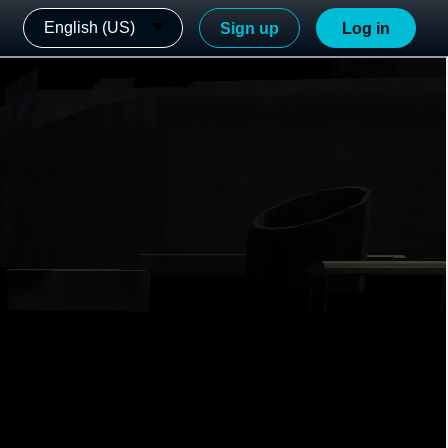
English (US)
Sign up
Log in