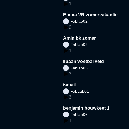
1
Emma VR zomervakantie
Fablab02
0
Amin bk zomer
Fablab02
1
libaan voetbal veld
Fablab05
3
ismail
FabLab01
3
benjamin bouwkeet 1
Fablab06
1