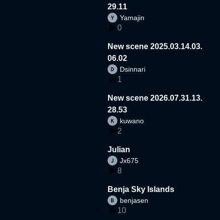
29.11
Yamajin
0
New scene 2025.03.14.03.
06.02
Dsinnari
1
New scene 2026.07.31.13.
28.53
kuwano
2
Julian
Jx675
8
Benja Sky Islands
benjasen
10