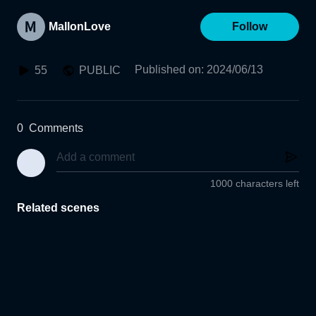
MallonLove
Follow
Published on
:
2024/06/13
55
PUBLIC
0
Comments
1000 characters left
Related scenes