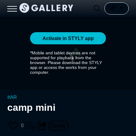
Activate in STYLY app
*Mobile and tablet devices are not
supported for playback from the
browser. Please download the STYLY
app or access the works from your
computer.
#
AR
camp mini
0