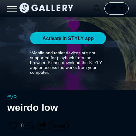
Activate in STYLY app
*Mobile and tablet devices are not
supported for playback from the
browser. Please download the STYLY
app or access the works from your
computer.
#
VR
weirdo low
0