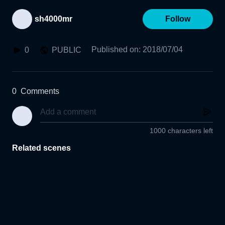
sh4000mr
Follow
Published on
:
2018/07/04
0
PUBLIC
0
Comments
1000 characters left
Related scenes