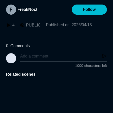
FreakNoct
Follow
Published on
:
2026/04/13
4
PUBLIC
0
Comments
1000 characters left
Related scenes