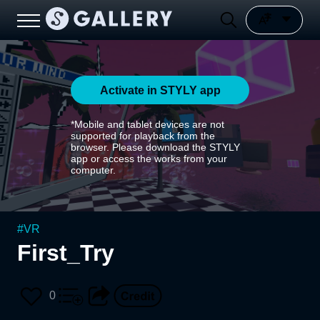
Activate in STYLY app
*Mobile and tablet devices are not
supported for playback from the
browser. Please download the STYLY
app or access the works from your
computer.
#
VR
First_Try
0