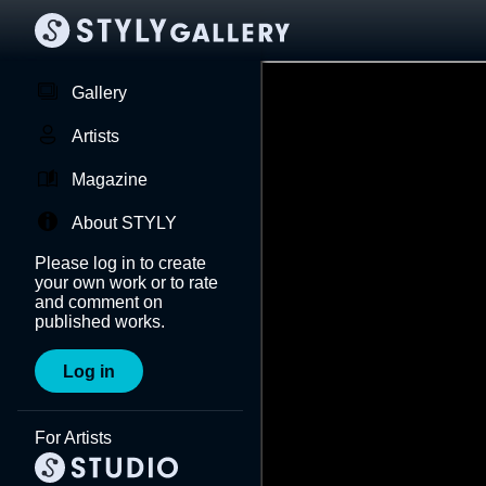
Gallery
Artists
Magazine
About STYLY
Please log in to create
your own work or to rate
and comment on
published works.
Log in
For Artists