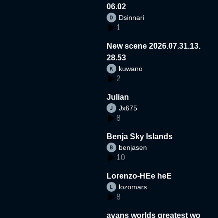
06.02
Dsinnari
1
New scene 2026.07.31.13.
28.53
kuwano
2
Julian
Jx675
8
Benja Sky Islands
benjasen
10
Lorenzo-HEe heE
lozomars
8
avans worlds greatest wo