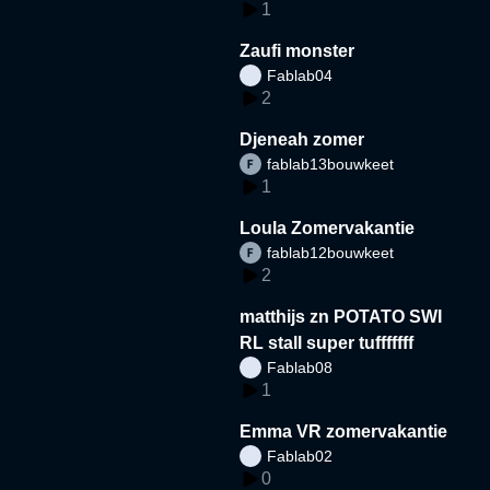
1
Zaufi monster
Fablab04
2
Djeneah zomer
fablab13bouwkeet
1
Loula Zomervakantie
fablab12bouwkeet
2
matthijs zn POTATO SWI
RL stall super tufffffff
Fablab08
1
Emma VR zomervakantie
Fablab02
0