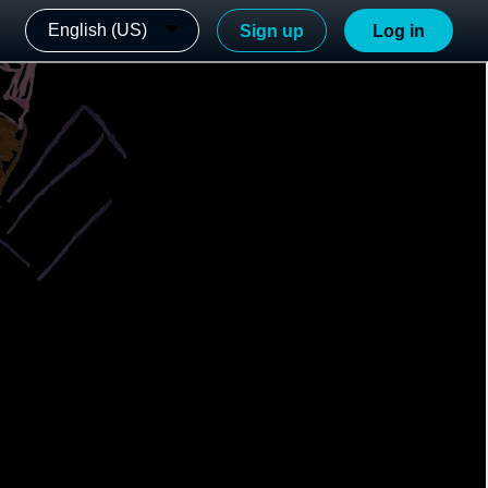
English (US)
Sign up
Log in