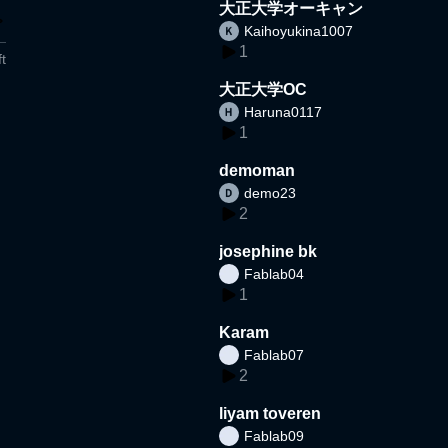
大正大学オーキャン
Kaihoyukina1007
1
t
大正大学OC
Haruna0117
1
demoman
demo23
2
josephine bk
Fablab04
1
Karam
Fablab07
2
liyam toveren
Fablab09