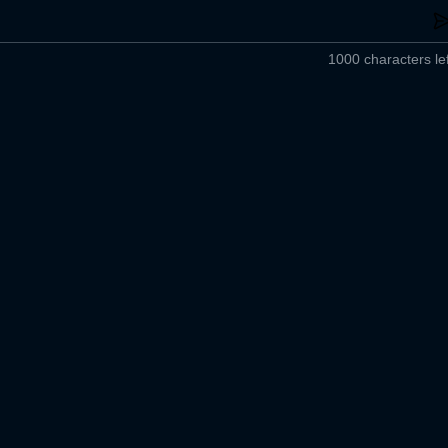
1000 characters lef