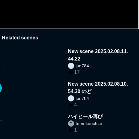
Related scenes
New scene 2025.02.08.11.
44.22
jun784
17
New scene 2025.02.08.10.
54.30 のど
jun784
4
ハイヒール再び
tomokoochiai
1