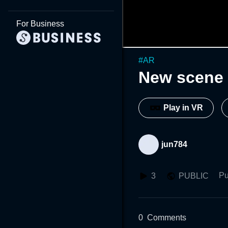
For Business
#
AR
New scene 
Play in VR
jun784
Pu
3
PUBLIC
0
Comments