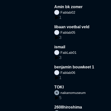
Amin bk zomer
Fablab02
1
libaan voetbal veld
Fablab05
3
ismail
FabLab01
3
benjamin bouwkeet 1
Fablab06
1
TOKI
nakanomuseum
5
2608hiroshima