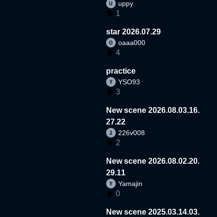
uppy
1
star 2026.07.29
oaaa000
4
practice
YSO93
3
New scene 2026.08.03.16.
27.22
226v008
2
New scene 2026.08.02.20.
29.11
Yamajin
0
New scene 2025.03.14.03.