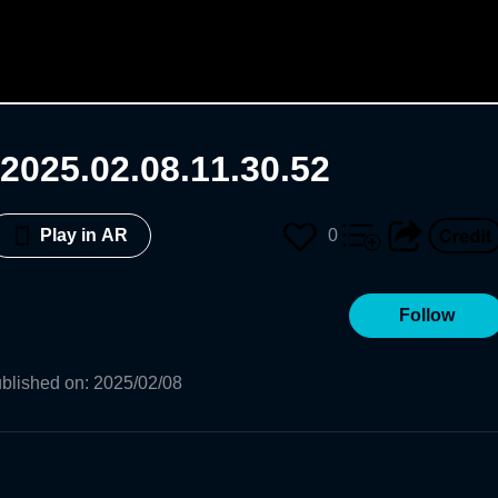
2025.02.08.11.30.52
0
Play in AR
Follow
blished on
:
2025/02/08