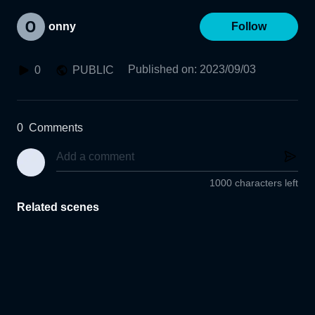
onny
Follow
Published on
:
2023/09/03
0
PUBLIC
0
Comments
1000 characters left
Related scenes