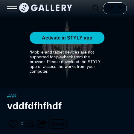
Activate in STYLY app
*Mobile and tablet devices are not
supported for playback from the
browser. Please download the STYLY
app or access the works from your
computer.
#
AR
vddfdfhfhdf
0