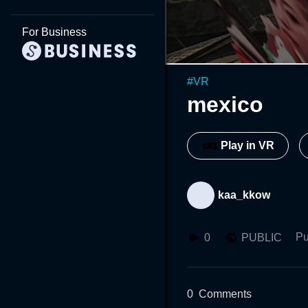
For Business
#
VR
mexico
Play in VR
kaa_kkow
Pu
0
PUBLIC
0
Comments