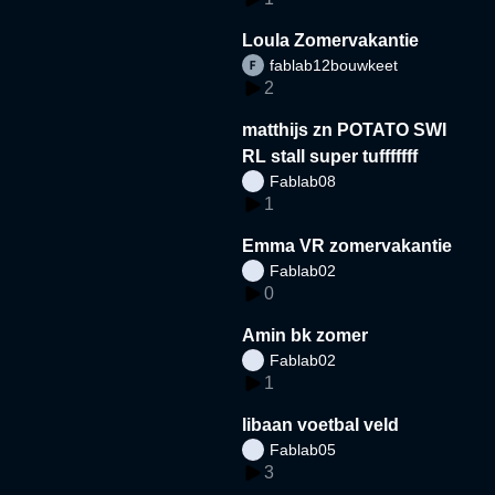
Loula Zomervakantie
fablab12bouwkeet
2
matthijs zn POTATO SWI
RL stall super tufffffff
Fablab08
1
Emma VR zomervakantie
Fablab02
0
Amin bk zomer
Fablab02
1
libaan voetbal veld
Fablab05
3