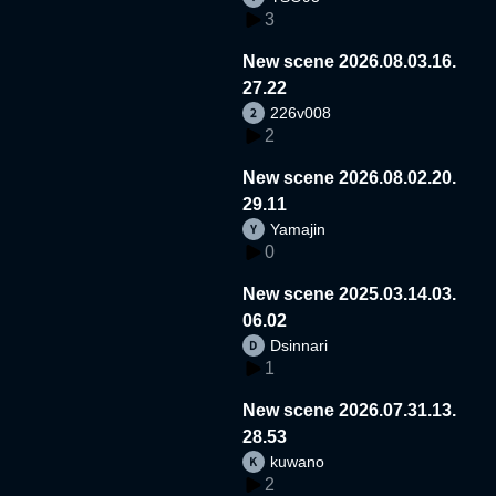
3
New scene 2026.08.03.16.
27.22
226v008
2
New scene 2026.08.02.20.
29.11
Yamajin
0
New scene 2025.03.14.03.
06.02
Dsinnari
1
New scene 2026.07.31.13.
28.53
kuwano
2