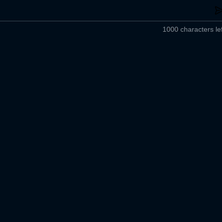
1000 characters lef