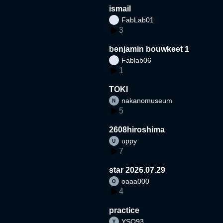
ismail
FabLab01
3
benjamin bouwkeet 1
Fablab06
1
TOKI
nakanomuseum
5
2608hiroshima
uppy
7
star 2026.07.29
oaaa000
4
practice
YSO93