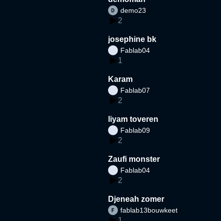
demo23
2
josephine bk
Fablab04
1
Karam
Fablab07
2
liyam toveren
Fablab09
2
Zaufi monster
Fablab04
2
Djeneah zomer
fablab13bouwkeet
1