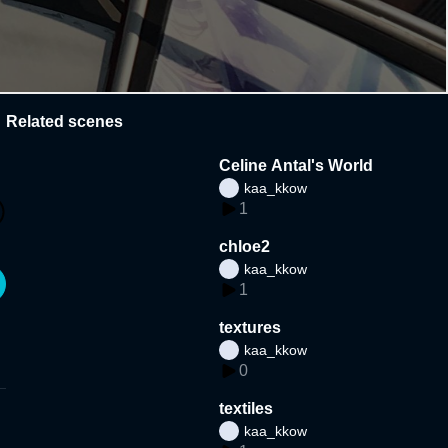
Related scenes
Celine Antal's World
kaa_kkow
1
chloe2
kaa_kkow
1
textures
kaa_kkow
0
textiles
kaa_kkow