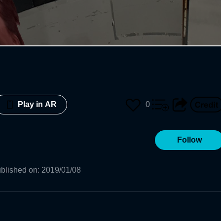
0
Play in AR
Follow
blished on
:
2019/01/08