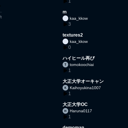
1
m
t
kaa_kkow
3
textures2
kaa_kkow
0
ハイヒール再び
tomokoochiai
1
大正大学オーキャン
Kaihoyukina1007
1
大正大学OC
Haruna0117
1
demoman