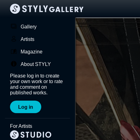
Gallery
Artists
Magazine
About STYLY
Please log in to create
your own work or to rate
and comment on
published works.
Log in
For Artists