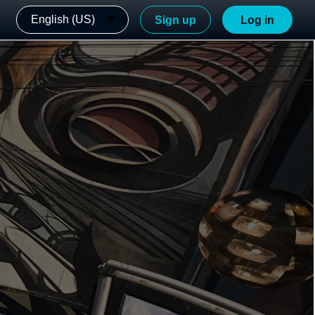
English (US)
Sign up
Log in