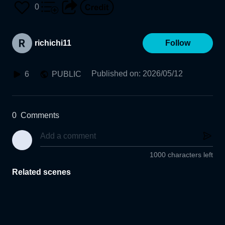
0
richichi11
Follow
Published on
:
2026/05/12
6
PUBLIC
0
Comments
1000 characters left
Related scenes