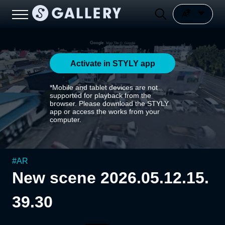
Activate in STYLY app
*Mobile and tablet devices are not
supported for playback from the
browser. Please download the STYLY
app or access the works from your
computer.
#
AR
New scene 2026.05.12.15.
39.30