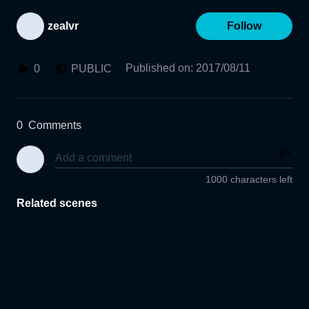
zealvr
Follow
Published on
:
2017/08/11
0
PUBLIC
0
Comments
1000 characters left
Related scenes