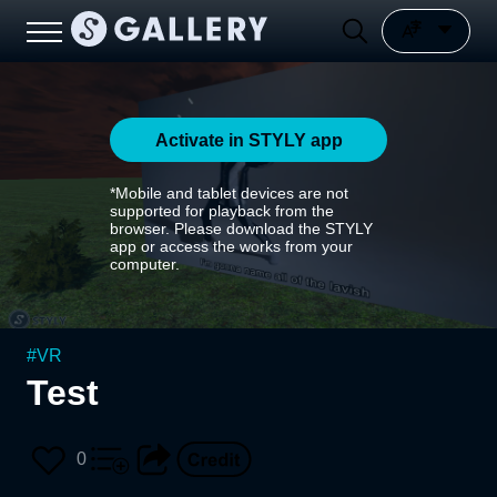
Activate in STYLY app
*Mobile and tablet devices are not
supported for playback from the
browser. Please download the STYLY
app or access the works from your
computer.
#
VR
Test
0