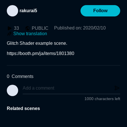
rakurai5
Follow
Published on
:
2020/02/10
33
PUBLIC
Show translation
Glitch Shader example scene.

https://booth.pm/ja/items/1801380
0
Comments
1000 characters left
Related scenes