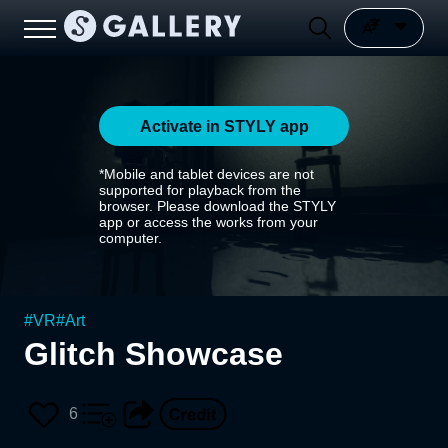
Activate in STYLY app
*Mobile and tablet devices are not
supported for playback from the
browser. Please download the STYLY
app or access the works from your
computer.
#
VR
#
Art
Glitch Showcase
6