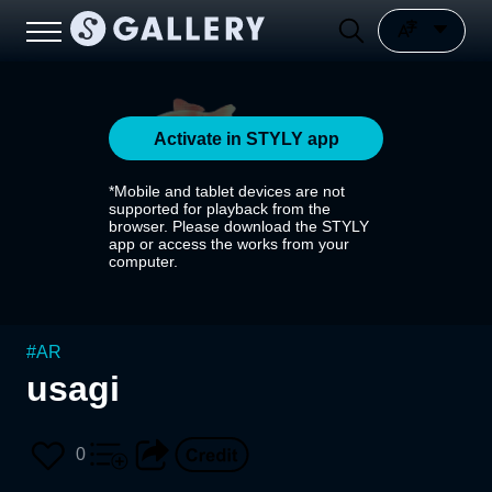
Activate in STYLY app
*Mobile and tablet devices are not
supported for playback from the
browser. Please download the STYLY
app or access the works from your
computer.
#
AR
usagi
0