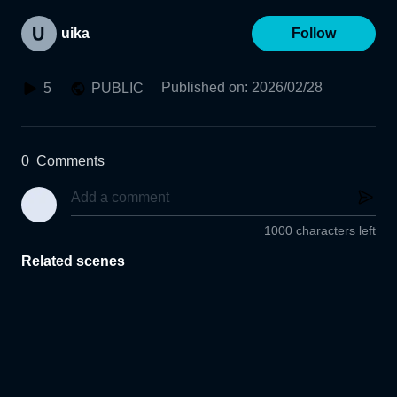
uika
Follow
Published on
:
2026/02/28
5
PUBLIC
0
Comments
1000 characters left
Related scenes