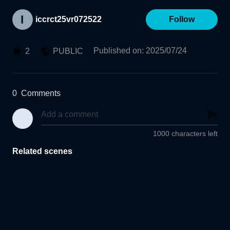
iccrct25vr072522
Follow
Published on
:
2025/07/24
2
PUBLIC
0
Comments
1000 characters left
Related scenes