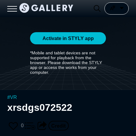
Activate in STYLY app
*Mobile and tablet devices are not
supported for playback from the
browser. Please download the STYLY
app or access the works from your
computer.
#
VR
xrsdgs072522
0