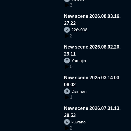
3
New scene 2026.08.03.16.
27.22
226v008
2
New scene 2026.08.02.20.
29.11
Yamajin
0
New scene 2025.03.14.03.
06.02
Dsinnari
1
New scene 2026.07.31.13.
28.53
kuwano
2