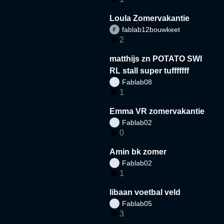
Loula Zomervakantie
fablab12bouwkeet
2
matthijs zn POTATO SWI
RL stall super tufffffff
Fablab08
1
Emma VR zomervakantie
Fablab02
0
Amin bk zomer
Fablab02
1
libaan voetbal veld
Fablab05
3