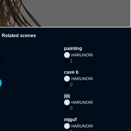
Related scenes
painting
HARUNORI
1
cave b
HARUNORI
0
jijij
HARUNORI
0
mjguf
HARUNORI