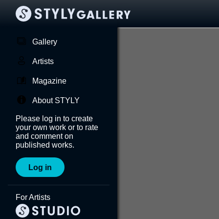
Gallery
Artists
Magazine
About STYLY
Please log in to create
your own work or to rate
and comment on
published works.
Log in
For Artists