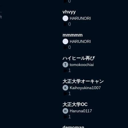
0
vhvyy
t
HARUNORI
0
mmmmm
HARUNORI
0
ハイヒール再び
tomokoochiai
1
大正大学オーキャン
Kaihoyukina1007
1
大正大学OC
Haruna0117
1
demoman