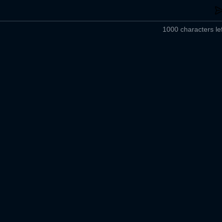
1000 characters lef