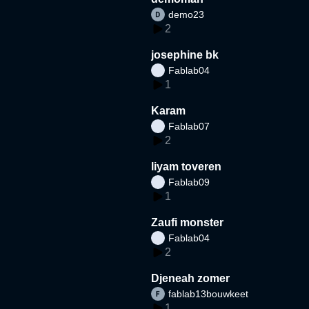
demo23
2
josephine bk
Fablab04
1
Karam
Fablab07
2
liyam toveren
Fablab09
1
Zaufi monster
Fablab04
2
Djeneah zomer
fablab13bouwkeet
1