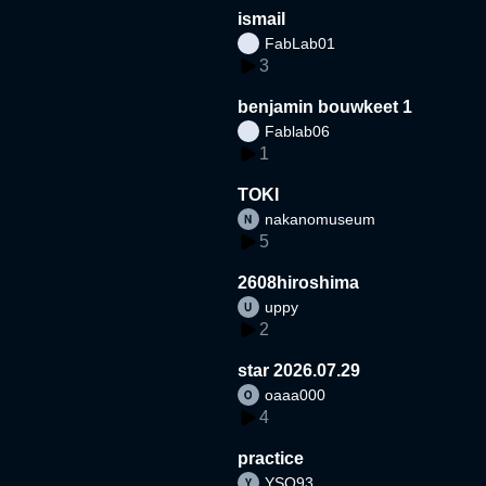
ismail
FabLab01
3
benjamin bouwkeet 1
Fablab06
1
TOKI
nakanomuseum
5
2608hiroshima
uppy
2
star 2026.07.29
oaaa000
4
practice
YSO93