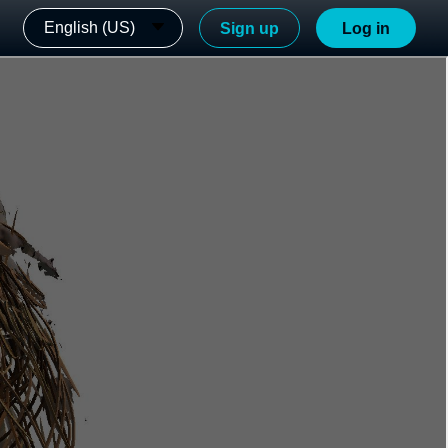
English (US)
Sign up
Log in