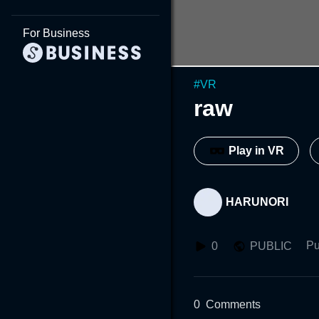
For Business
#
VR
raw
Play in VR
HARUNORI
Pu
0
PUBLIC
0
Comments