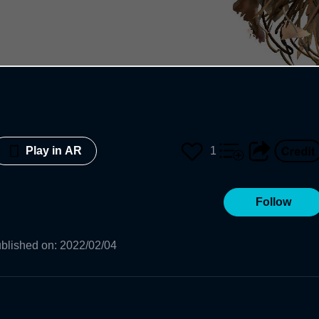
1
Play in AR
Follow
blished on
:
2022/02/04