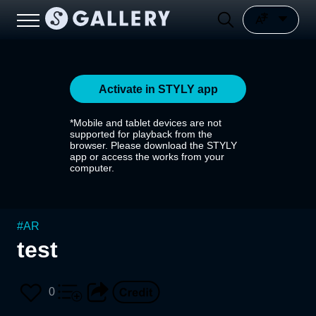
Activate in STYLY app
*Mobile and tablet devices are not
supported for playback from the
browser. Please download the STYLY
app or access the works from your
computer.
#
AR
test
0