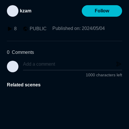
kzam
Follow
Published on
:
2024/05/04
8
PUBLIC
0
Comments
1000 characters left
Related scenes