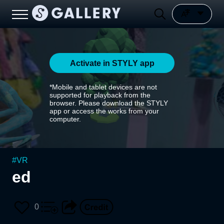
Activate in STYLY app
*Mobile and tablet devices are not
supported for playback from the
browser. Please download the STYLY
app or access the works from your
computer.
#
VR
ed
0