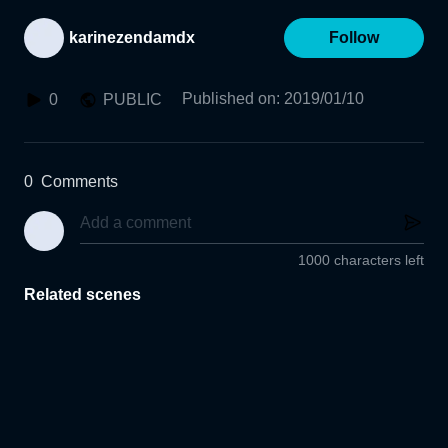
karinezendamdx
Follow
Published on
:
2019/01/10
0
PUBLIC
0
Comments
1000 characters left
Related scenes