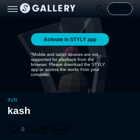
Activate in STYLY app
*Mobile and tablet devices are not
supported for playback from the
browser. Please download the STYLY
app or access the works from your
computer.
#
VR
kash
0