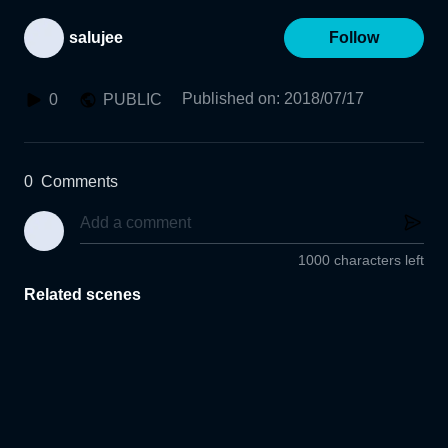
salujee
Follow
Published on
:
2018/07/17
0
PUBLIC
0
Comments
1000 characters left
Related scenes