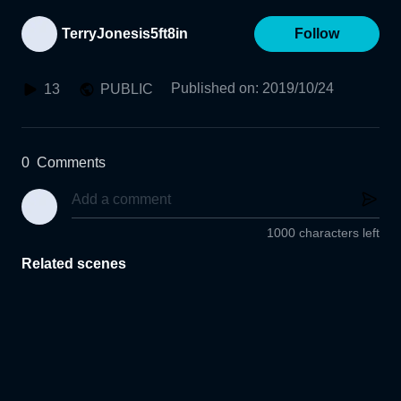
TerryJonesis5ft8in
Follow
Published on
:
2019/10/24
13
PUBLIC
0
Comments
1000 characters left
Related scenes