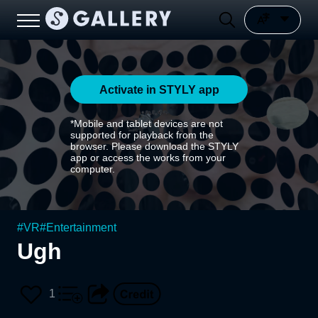
Activate in STYLY app
*Mobile and tablet devices are not
supported for playback from the
browser. Please download the STYLY
app or access the works from your
computer.
#
VR
#
Entertainment
Ugh
1