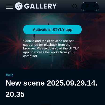
Activate in STYLY app
*Mobile and tablet devices are not
supported for playback from the
browser. Please download the STYLY
app or access the works from your
computer.
#
VR
New scene 2025.09.29.14.
20.35