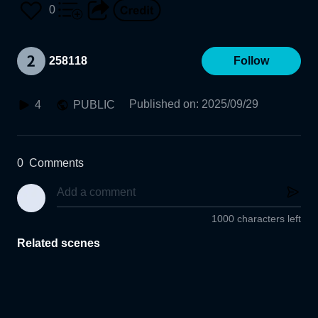
0
258118
Follow
Published on
:
2025/09/29
4
PUBLIC
0
Comments
1000 characters left
Related scenes