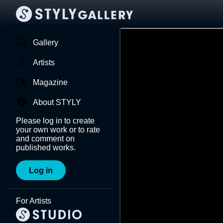
Gallery
Artists
Magazine
About STYLY
Please log in to create
your own work or to rate
and comment on
published works.
Log in
For Artists