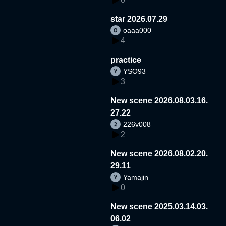
star 2026.07.29
oaaa000
4
practice
YSO93
3
New scene 2026.08.03.16.
27.22
226v008
2
New scene 2026.08.02.20.
29.11
Yamajin
0
New scene 2025.03.14.03.
06.02