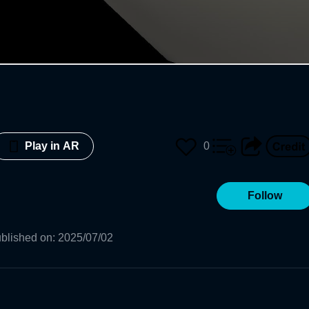
0
Play in AR
Follow
blished on
:
2025/07/02