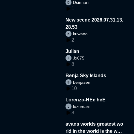
Dsinnari
1
New scene 2026.07.31.13.
28.53
kuwano
2
Julian
Jx675
8
Benja Sky Islands
benjasen
10
Lorenzo-HEe heE
lozomars
8
avans worlds greatest wo
rld in the world is the wor