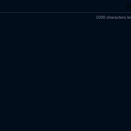
1000 characters lef