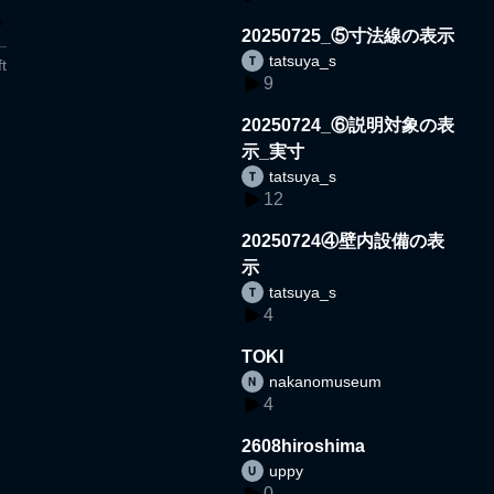
20250725_⑤寸法線の表示
tatsuya_s
t
9
20250724_⑥説明対象の表
示_実寸
tatsuya_s
12
20250724④壁内設備の表
示
tatsuya_s
4
TOKI
nakanomuseum
4
2608hiroshima
uppy
0