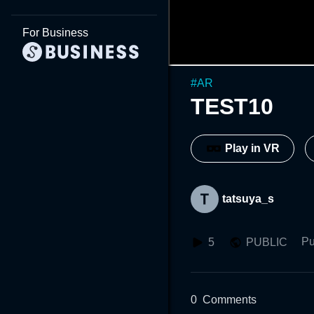
For Business
#
AR
TEST10
Play in VR
tatsuya_s
Pu
5
PUBLIC
0
Comments