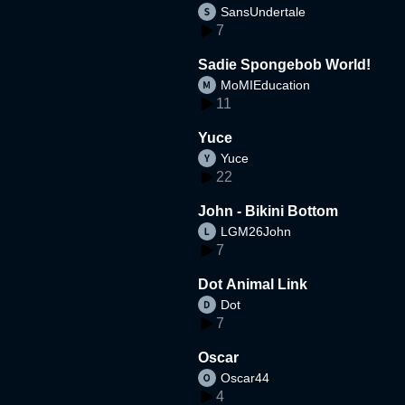
SansUndertale
d
7
Sadie Spongebob World!
MoMIEducation
11
Yuce
Yuce
22
John - Bikini Bottom
LGM26John
7
Dot Animal Link
Dot
7
Oscar
Oscar44
4