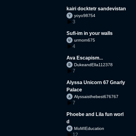
kairi docktetr sandevistan
yoyo98754
3
Sufi-im in your walls
urmom675
4
Ava Escapism...
DukeandElla112378
7
Alyssa Unicorn 67 Gnarly
Palace
Alyssaisthebest676767
7
Phoebe and Lila fun worl
d
MoMIEducation
12