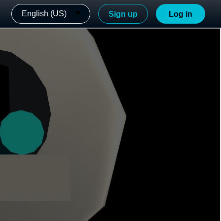
English (US)
Sign up
Log in