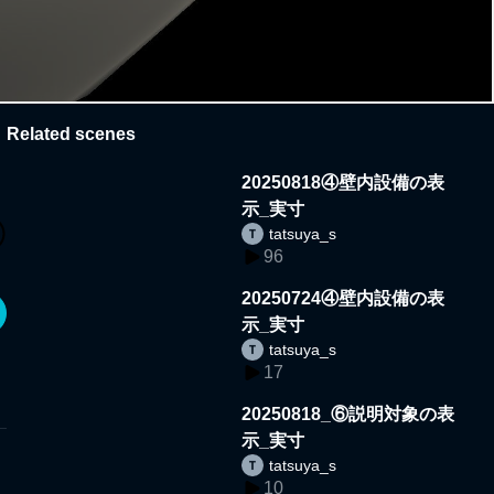
Related scenes
20250818④壁内設備の表
示_実寸
tatsuya_s
96
20250724④壁内設備の表
示_実寸
tatsuya_s
17
20250818_⑥説明対象の表
示_実寸
tatsuya_s
10