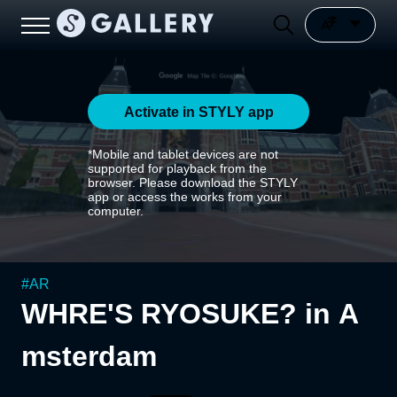
Activate in STYLY app
*Mobile and tablet devices are not
supported for playback from the
browser. Please download the STYLY
app or access the works from your
computer.
#
AR
WHRE'S RYOSUKE? in A
msterdam