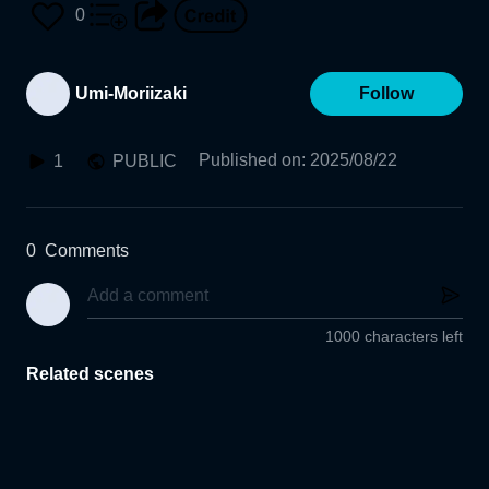
0
Umi-Moriizaki
Follow
Published on
:
2025/08/22
1
PUBLIC
0
Comments
1000 characters left
Related scenes