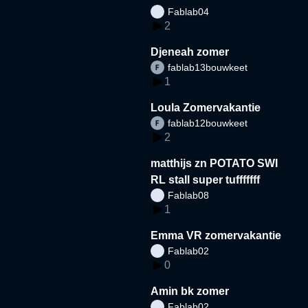
Fablab04
2
Djeneah zomer
fablab13bouwkeet
1
Loula Zomervakantie
fablab12bouwkeet
2
matthijs zn POTATO SWI
RL stall super tufffffff
Fablab08
1
Emma VR zomervakantie
Fablab02
0
Amin bk zomer
Fablab02