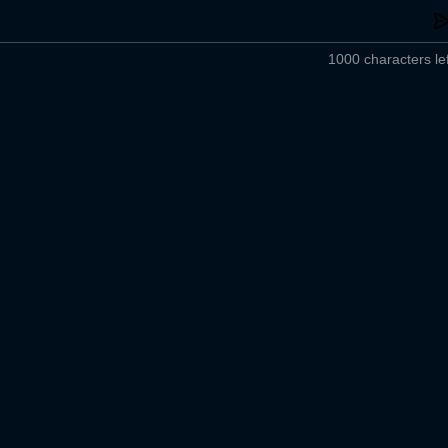
1000 characters lef