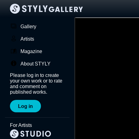
Gallery
Artists
Magazine
About STYLY
Please log in to create
your own work or to rate
and comment on
published works.
Log in
For Artists