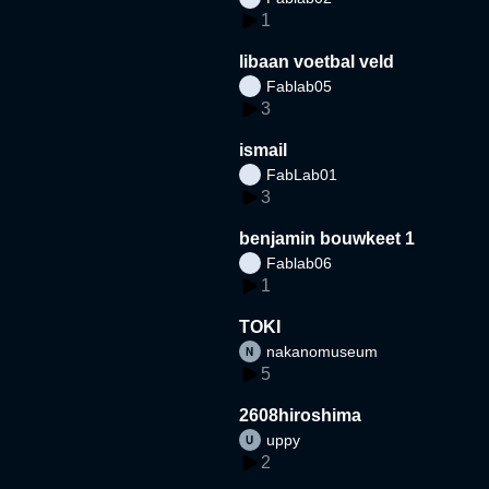
1
libaan voetbal veld
Fablab05
3
ismail
FabLab01
3
benjamin bouwkeet 1
Fablab06
1
TOKI
nakanomuseum
5
2608hiroshima
uppy
2