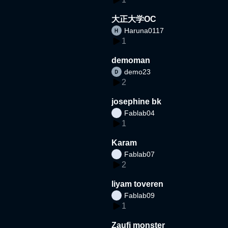
大正大学OC
Haruna0117
1
demoman
demo23
2
josephine bk
Fablab04
1
Karam
Fablab07
2
liyam toveren
Fablab09
1
Zaufi monster