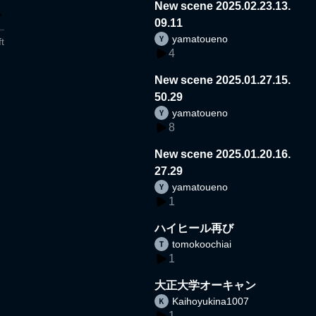
New scene 2025.02.23.13.
09.11
yamatoueno
t
4
New scene 2025.01.27.15.
50.29
yamatoueno
8
New scene 2025.01.20.16.
27.29
yamatoueno
1
ハイヒール再び
tomokoochiai
1
大正大学オーキャン
Kaihoyukina1007
1