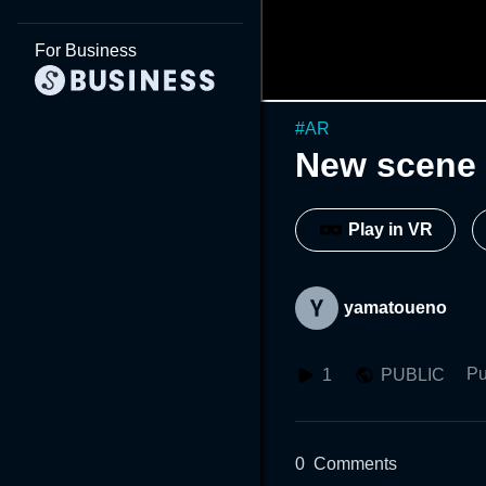
For Business
#
AR
New scene 
Play in VR
yamatoueno
Pu
1
PUBLIC
0
Comments