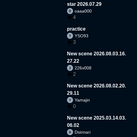
star 2026.07.29
oaaa000
4
practice
YSO93
3
New scene 2026.08.03.16.
27.22
226v008
2
New scene 2026.08.02.20.
29.11
Yamajin
0
New scene 2025.03.14.03.
06.02
Dsinnari