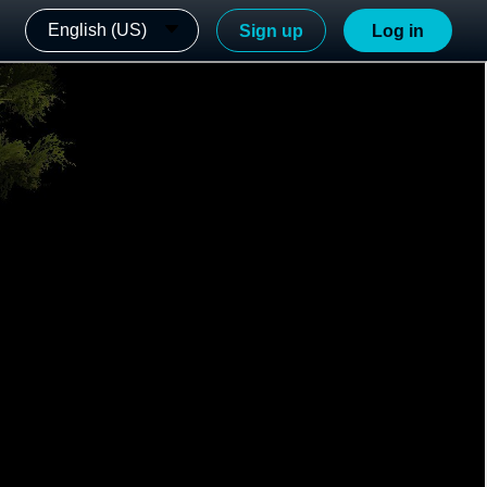
English (US)
Sign up
Log in