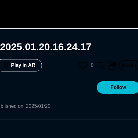
2025.01.20.16.24.17
0
Play in AR
Follow
blished on
:
2025/01/20