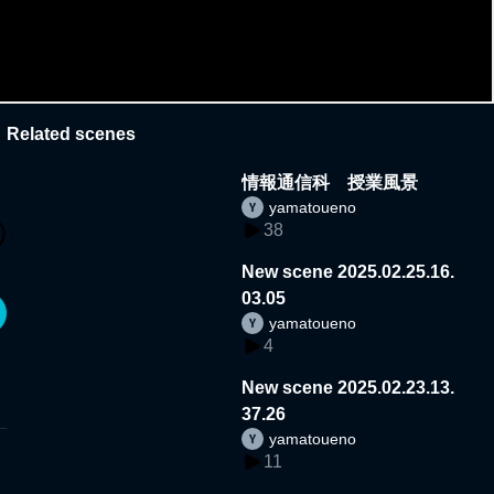
Related scenes
情報通信科 授業風景
yamatoueno
38
New scene 2025.02.25.16.
03.05
yamatoueno
4
New scene 2025.02.23.13.
37.26
yamatoueno
11