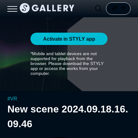
Activate in STYLY app
*Mobile and tablet devices are not
supported for playback from the
browser. Please download the STYLY
app or access the works from your
computer.
#
VR
New scene 2024.09.18.16.
09.46