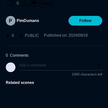
0
PimDumans
Follow
Published on
:
2024/09/18
0
PUBLIC
0
Comments
1000 characters left
Related scenes