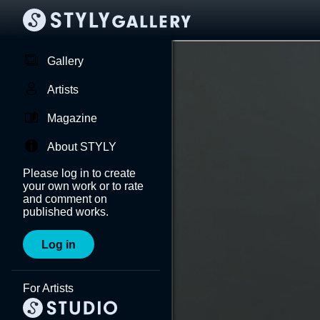
Gallery
Artists
Magazine
About STYLY
Please log in to create
your own work or to rate
and comment on
published works.
Log in
For Artists