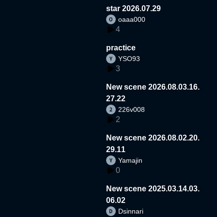
star 2026.07.29
oaaa000
4
practice
YSO93
3
New scene 2026.08.03.16.
27.22
226v008
2
New scene 2026.08.02.20.
29.11
Yamajin
0
New scene 2025.03.14.03.
06.02
Dsinnari