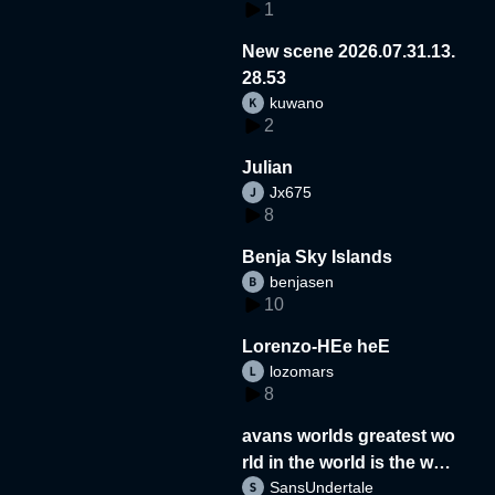
1
New scene 2026.07.31.13.
28.53
kuwano
2
Julian
Jx675
8
Benja Sky Islands
benjasen
10
Lorenzo-HEe heE
lozomars
8
avans worlds greatest wo
rld in the world is the wor
SansUndertale
d