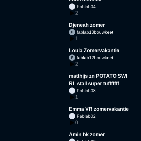
Fablab04
2
Djeneah zomer
fablab13bouwkeet
1
Loula Zomervakantie
fablab12bouwkeet
2
matthijs zn POTATO SWI
RL stall super tufffffff
Fablab08
1
Emma VR zomervakantie
Fablab02
0
Amin bk zomer