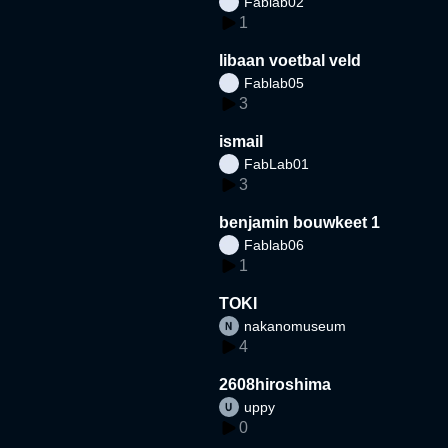
Fablab02
1
libaan voetbal veld
Fablab05
3
ismail
FabLab01
3
benjamin bouwkeet 1
Fablab06
1
TOKI
nakanomuseum
4
2608hiroshima
uppy
0