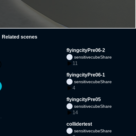
Related scenes
flyingcityPre06-2
sensitivecubeShare
11
flyingcityPre06-1
sensitivecubeShare
4
flyingcityPre05
sensitivecubeShare
14
collidertest
sensitivecubeShare