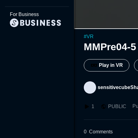
For Business
#
VR
MMPre04-5
Play in VR
sensitivecubeSh
Pu
1
PUBLIC
0
Comments