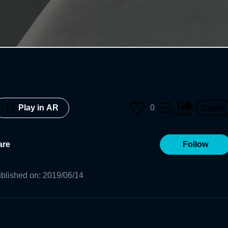
0
Play in AR
are
Follow
blished on
:
2019/06/14