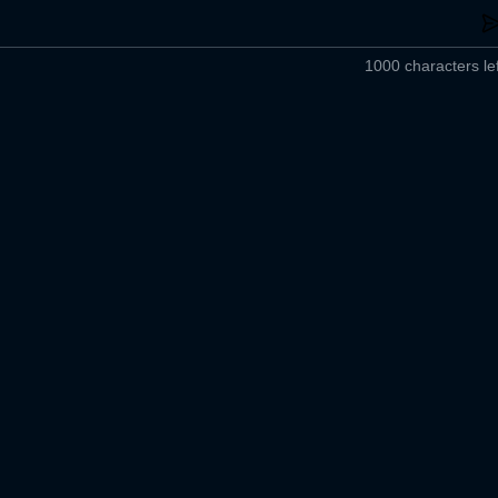
1000 characters lef