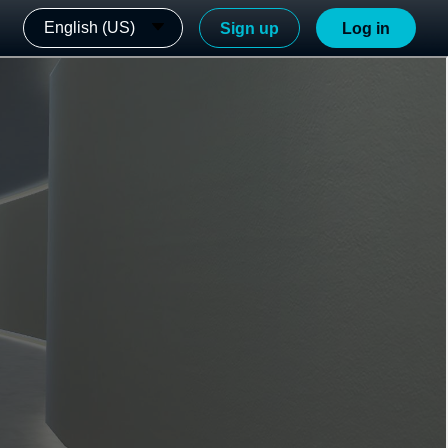
English (US)
Sign up
Log in