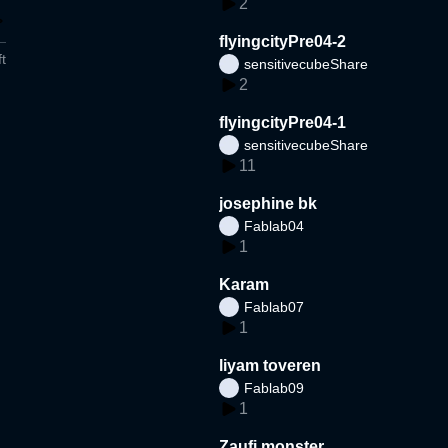
2
flyingcityPre04-2
t
sensitivecubeShare
2
flyingcityPre04-1
sensitivecubeShare
11
josephine bk
Fablab04
1
Karam
Fablab07
1
liyam toveren
Fablab09
1
Zaufi monster