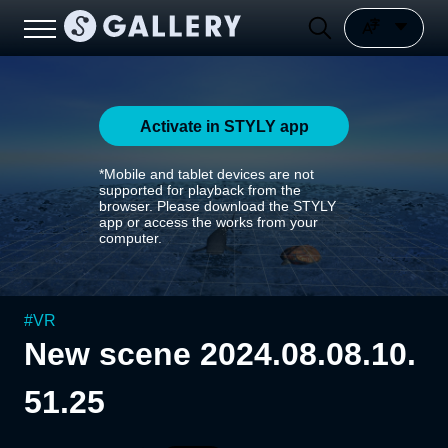
Activate in STYLY app
*Mobile and tablet devices are not
supported for playback from the
browser. Please download the STYLY
app or access the works from your
computer.
#
VR
New scene 2024.08.08.10.
51.25