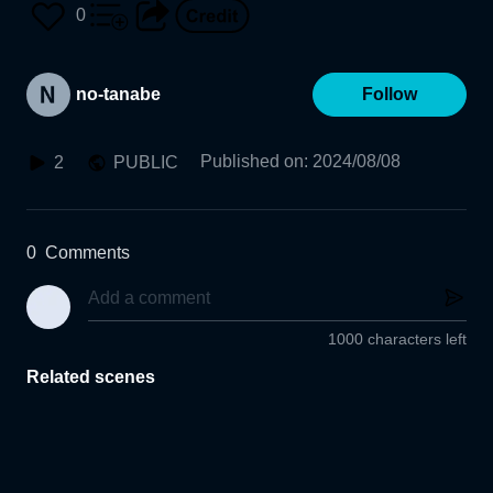
0
no-tanabe
Follow
Published on
:
2024/08/08
2
PUBLIC
0
Comments
1000 characters left
Related scenes