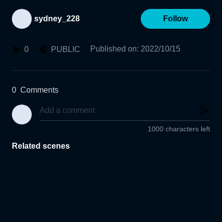
sydney_228
Follow
Published on
:
2022/10/15
0
PUBLIC
0
Comments
1000 characters left
Related scenes