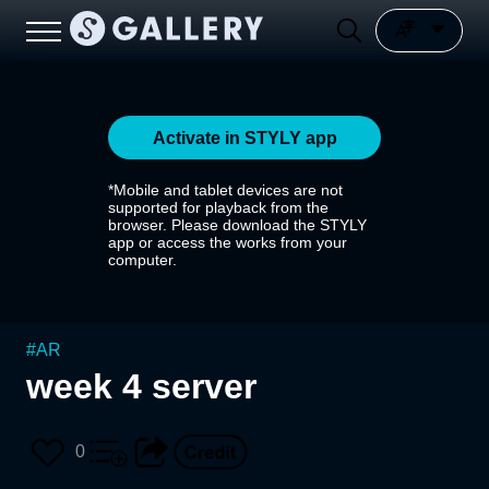
Activate in STYLY app
*Mobile and tablet devices are not
supported for playback from the
browser. Please download the STYLY
app or access the works from your
computer.
#
AR
week 4 server
0