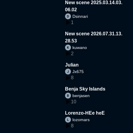
New scene 2025.03.14.03.
06.02
Dsinnari
1
New scene 2026.07.31.13.
28.53
kuwano
2
Julian
Jx675
8
Benja Sky Islands
benjasen
10
Lorenzo-HEe heE
lozomars
8