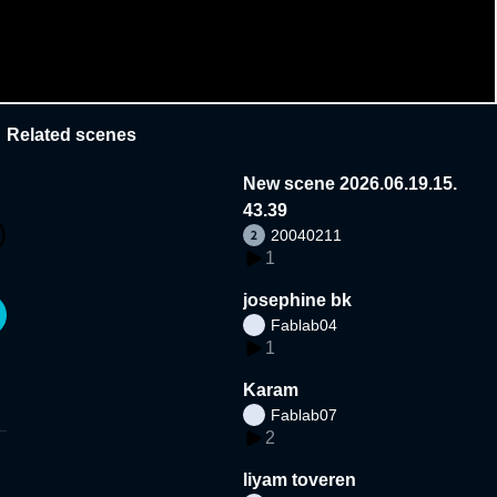
Related scenes
New scene 2026.06.19.15.
43.39
20040211
1
josephine bk
Fablab04
1
Karam
Fablab07
2
liyam toveren