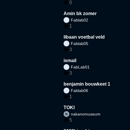
0
Amin bk zomer
Fablab02
1
libaan voetbal veld
Fablab05
3
ismail
FabLab01
3
benjamin bouwkeet 1
Fablab06
1
TOKI
nakanomuseum
5