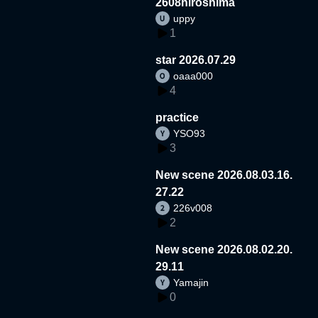
2608hiroshima
uppy
1
star 2026.07.29
oaaa000
4
practice
YSO93
3
New scene 2026.08.03.16.
27.22
226v008
2
New scene 2026.08.02.20.
29.11
Yamajin
0