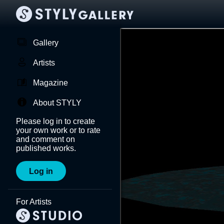
Gallery
Artists
Magazine
About STYLY
Please log in to create
your own work or to rate
and comment on
published works.
Log in
For Artists