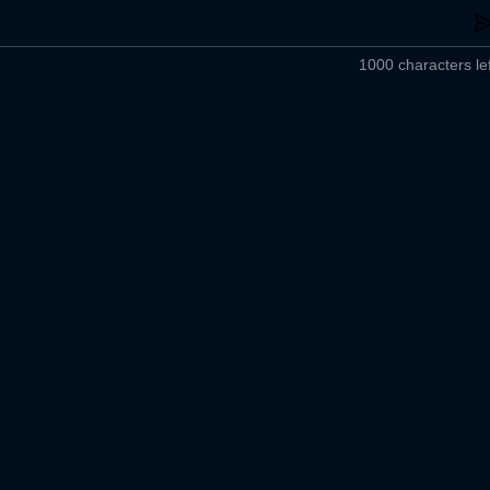
1000 characters lef