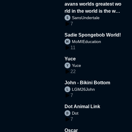
avans worlds greatest wo
rld in the world is the wor
SansUndertale
d
7
Sadie Spongebob World!
MoMIEducation
11
Yuce
Yuce
22
John - Bikini Bottom
LGM26John
7
Dot Animal Link
Dot
7
Oscar