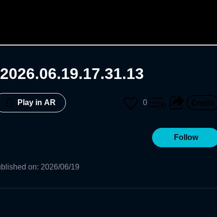
2026.06.19.17.31.13
0
Play in AR
Follow
blished on
:
2026/06/19