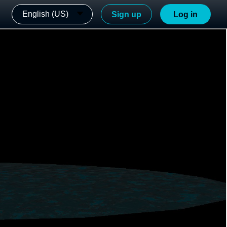
English (US)
Sign up
Log in