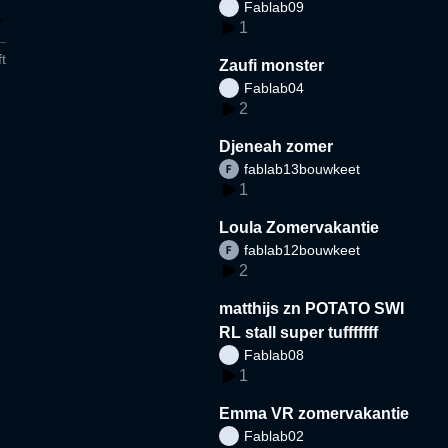
Fablab09
1
t
Zaufi monster
Fablab04
2
Djeneah zomer
fablab13bouwkeet
1
Loula Zomervakantie
fablab12bouwkeet
2
matthijs zn POTATO SWI
RL stall super tufffffff
Fablab08
1
Emma VR zomervakantie
Fablab02