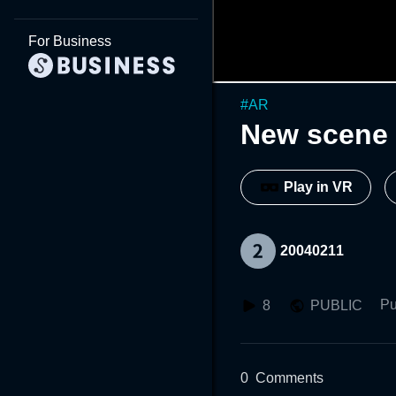
For Business
#
AR
New scene 
Play in VR
20040211
Pu
8
PUBLIC
0
Comments