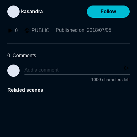
kasandra
Follow
Published on
:
2018/07/05
0
PUBLIC
0
Comments
1000 characters left
Related scenes