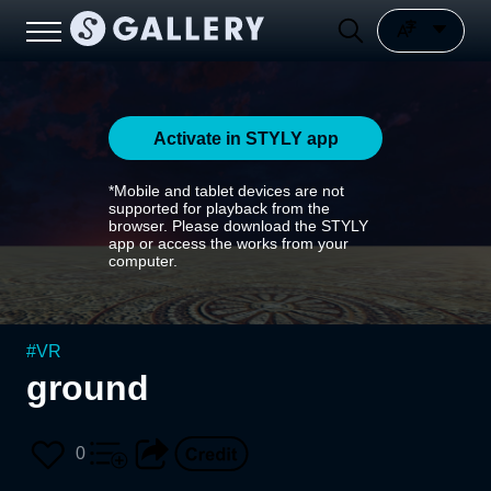
Activate in STYLY app
*Mobile and tablet devices are not
supported for playback from the
browser. Please download the STYLY
app or access the works from your
computer.
#
VR
ground
0