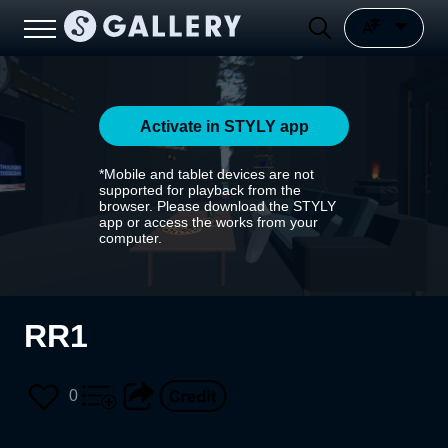
Activate in STYLY app
*Mobile and tablet devices are not
supported for playback from the
browser. Please download the STYLY
app or access the works from your
computer.
RR1
0