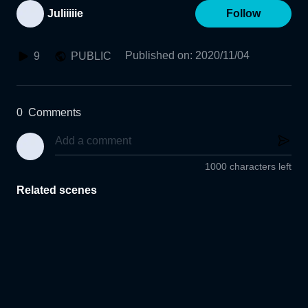
Juliiiiie
Follow
Published on
:
2020/11/04
9
PUBLIC
0
Comments
1000 characters left
Related scenes