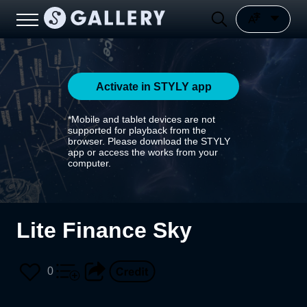
Activate in STYLY app
*Mobile and tablet devices are not
supported for playback from the
browser. Please download the STYLY
app or access the works from your
computer.
Lite Finance Sky
0