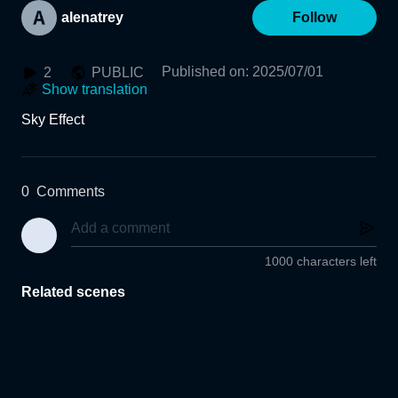
alenatrey
Follow
Published on
:
2025/07/01
2
PUBLIC
Show translation
Sky Effect
0
Comments
1000 characters left
Related scenes