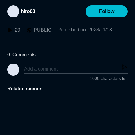
hiro08
Follow
Published on
:
2023/11/18
29
PUBLIC
0
Comments
1000 characters left
Related scenes