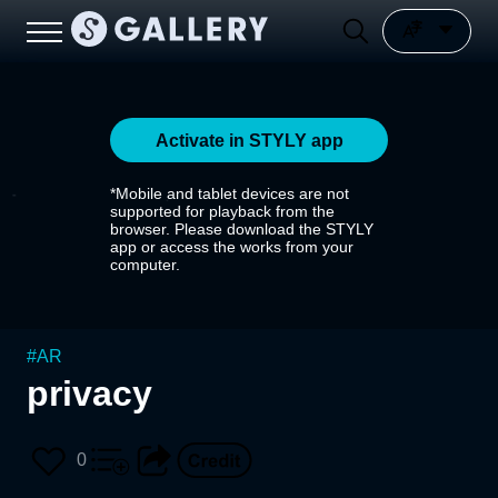
Activate in STYLY app
*Mobile and tablet devices are not
supported for playback from the
browser. Please download the STYLY
app or access the works from your
computer.
#
AR
privacy
0