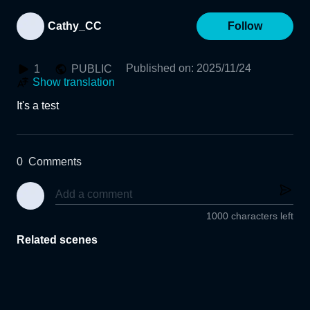
Cathy_CC
Follow
Published on
:
2025/11/24
1
PUBLIC
Show translation
It's a test
0
Comments
1000 characters left
Related scenes