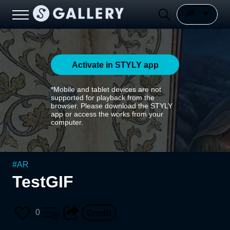
Activate in STYLY app
*Mobile and tablet devices are not
supported for playback from the
browser. Please download the STYLY
app or access the works from your
computer.
#
AR
TestGIF
0