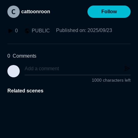
cattoonroon
Follow
Published on
:
2025/09/23
0
PUBLIC
0
Comments
1000 characters left
Related scenes