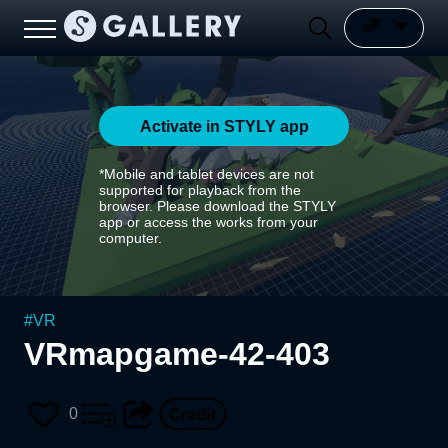
Activate in STYLY app
*Mobile and tablet devices are not
supported for playback from the
browser. Please download the STYLY
app or access the works from your
computer.
#
VR
VRmapgame-42-403
0