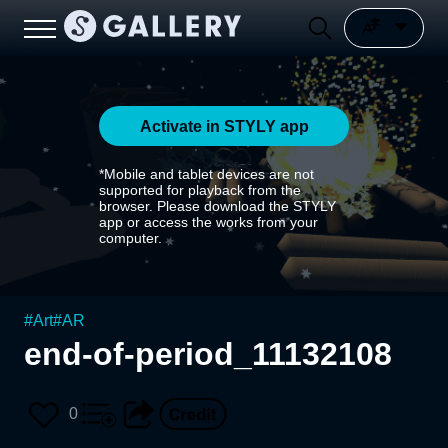
Activate in STYLY app
*Mobile and tablet devices are not
supported for playback from the
browser. Please download the STYLY
app or access the works from your
computer.
#
Art
#
AR
end-of-period_11132108
0