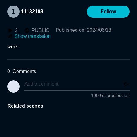
11132108
Follow
Published on
:
2024/06/18
2
PUBLIC
Show translation
work
0
Comments
1000 characters left
Related scenes