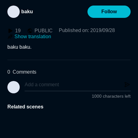
baku
Follow
Published on
:
2019/09/28
19
PUBLIC
Show translation
baku baku.
0
Comments
1000 characters left
Related scenes