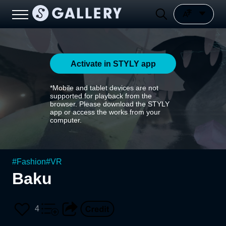
Activate in STYLY app
*Mobile and tablet devices are not
supported for playback from the
browser. Please download the STYLY
app or access the works from your
computer.
#
Fashion
#
VR
Baku
4