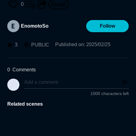
0
EnomotoSo
Follow
Published on
:
2025/02/25
3
PUBLIC
0
Comments
1000 characters left
Related scenes