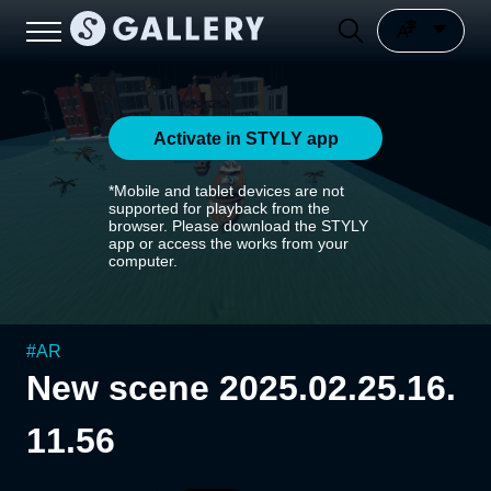
Activate in STYLY app
*Mobile and tablet devices are not
supported for playback from the
browser. Please download the STYLY
app or access the works from your
computer.
#
AR
New scene 2025.02.25.16.
11.56