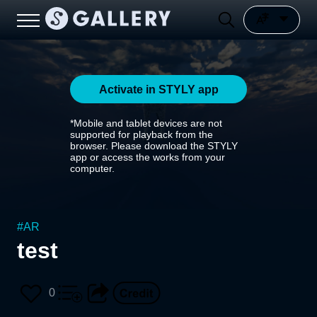
Activate in STYLY app
*Mobile and tablet devices are not
supported for playback from the
browser. Please download the STYLY
app or access the works from your
computer.
#
AR
test
0