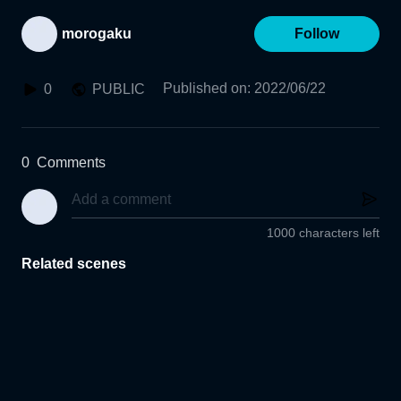
morogaku
Follow
Published on
:
2022/06/22
0
PUBLIC
0
Comments
1000 characters left
Related scenes