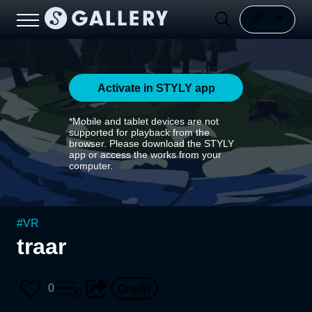
Activate in STYLY app
*Mobile and tablet devices are not
supported for playback from the
browser. Please download the STYLY
app or access the works from your
computer.
#
VR
traar
0