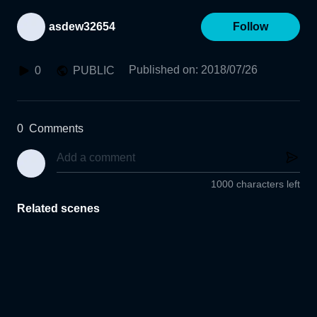
asdew32654
Follow
Published on
:
2018/07/26
0
PUBLIC
0
Comments
1000 characters left
Related scenes