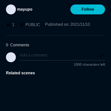
mayupo
Follow
Published on
:
2021/11/10
1
PUBLIC
0
Comments
1000 characters left
Related scenes