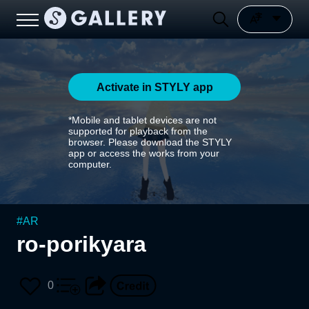
Activate in STYLY app
*Mobile and tablet devices are not
supported for playback from the
browser. Please download the STYLY
app or access the works from your
computer.
#
AR
ro-porikyara
0