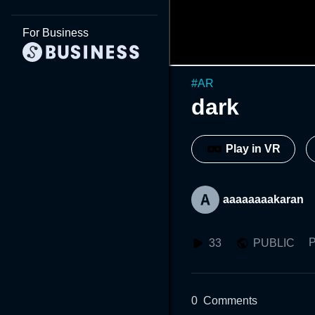
For Business
#
AR
dark
Play in VR
aaaaaaaakaran
P
33
PUBLIC
0
Comments