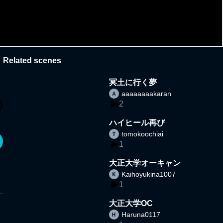
Related scenes
冥土に行く夢
aaaaaaaakaran
2
ハイヒール再び
tomokoochiai
1
大正大学オーキャン
Kaihoyukina1007
1
大正大学OC
Haruna0117