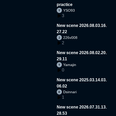
practice
YSO93
3
New scene 2026.08.03.16.
27.22
226v008
2
New scene 2026.08.02.20.
29.11
Yamajin
0
New scene 2025.03.14.03.
06.02
Dsinnari
1
New scene 2026.07.31.13.
28.53