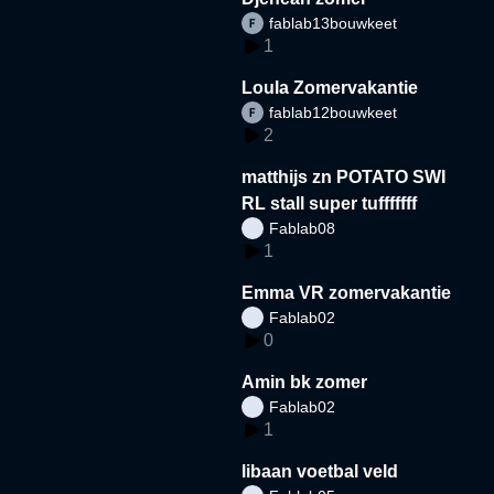
fablab13bouwkeet
1
Loula Zomervakantie
fablab12bouwkeet
2
matthijs zn POTATO SWI
RL stall super tufffffff
Fablab08
1
Emma VR zomervakantie
Fablab02
0
Amin bk zomer
Fablab02
1
libaan voetbal veld