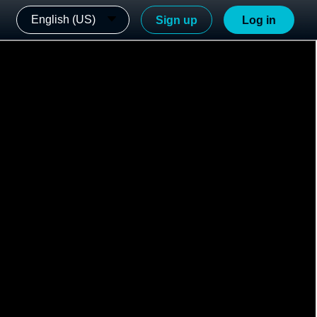
English (US)
Sign up
Log in