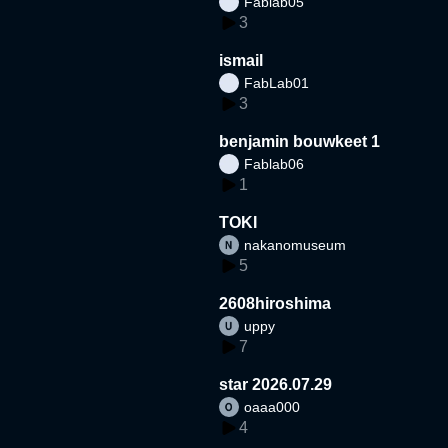
Fablab05
3
ismail
FabLab01
3
benjamin bouwkeet 1
Fablab06
1
TOKI
nakanomuseum
5
2608hiroshima
uppy
7
star 2026.07.29
oaaa000
4