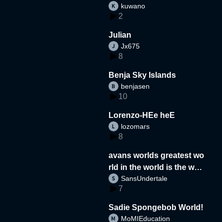
kuwano
2
Julian
Jx675
8
Benja Sky Islands
benjasen
10
Lorenzo-HEe heE
lozomars
8
avans worlds greatest wo
rld in the world is the wor
SansUndertale
d
7
Sadie Spongebob World!
MoMIEducation