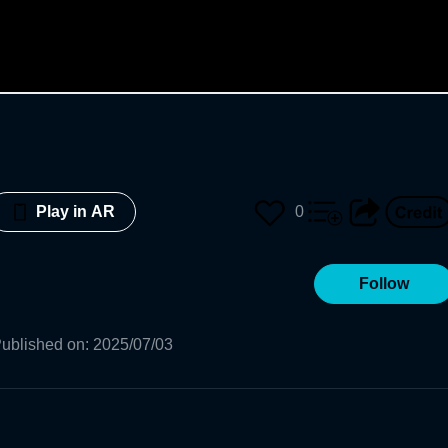
0
Play in AR
Follow
ublished on
:
2025/07/03