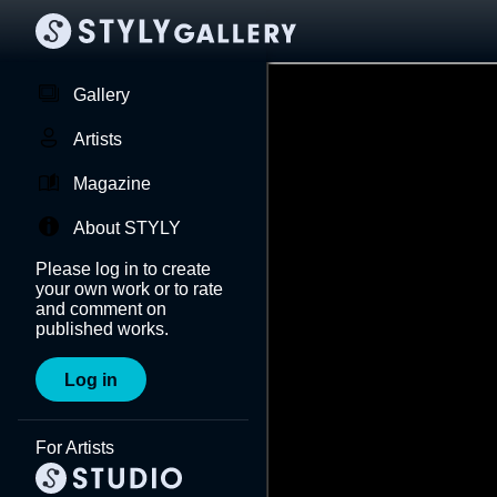
Gallery
Artists
Magazine
About STYLY
Please log in to create
your own work or to rate
and comment on
published works.
Log in
For Artists