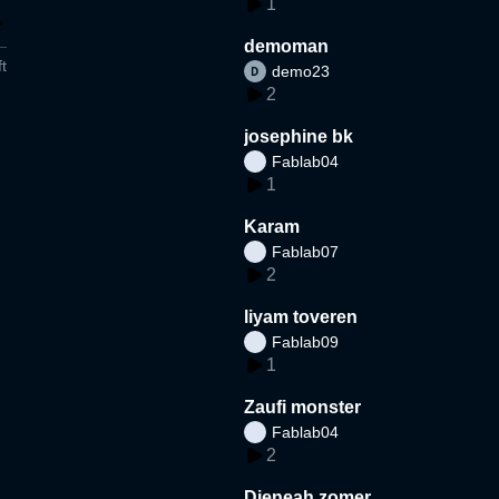
1
demoman
t
demo23
2
josephine bk
Fablab04
1
Karam
Fablab07
2
liyam toveren
Fablab09
1
Zaufi monster
Fablab04
2
Djeneah zomer