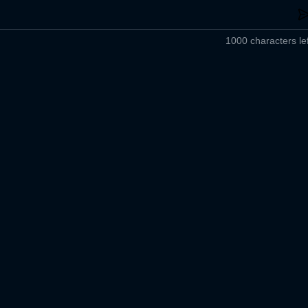
1000 characters lef