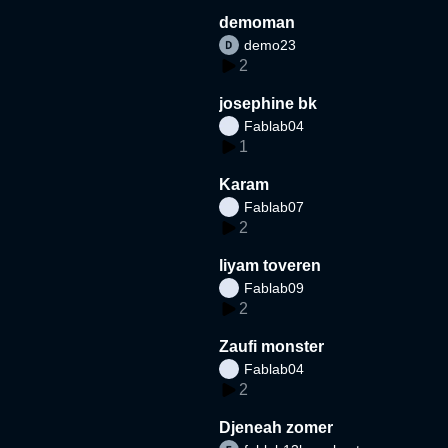
demoman
demo23
2
josephine bk
Fablab04
1
Karam
Fablab07
2
liyam toveren
Fablab09
2
Zaufi monster
Fablab04
2
Djeneah zomer