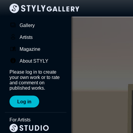
Gallery
Artists
Magazine
About STYLY
Please log in to create
your own work or to rate
and comment on
published works.
Log in
For Artists