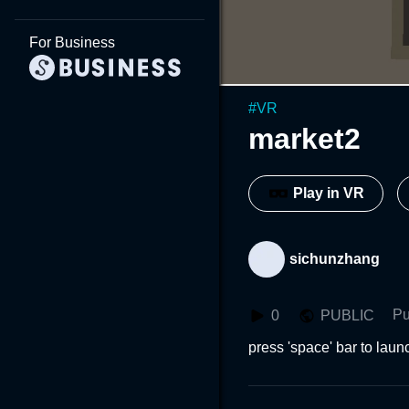
For Business
#
VR
market2
Play in VR
sichunzhang
Pu
0
PUBLIC
press 'space' bar to lau