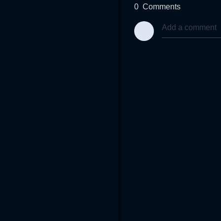
0
Comments