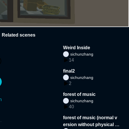
Related scenes
Weird Inside
sichunzhang
14
final2
sichunzhang
2
forest of music
n
sichunzhang
40
forest of music (normal v
ersion without physical p