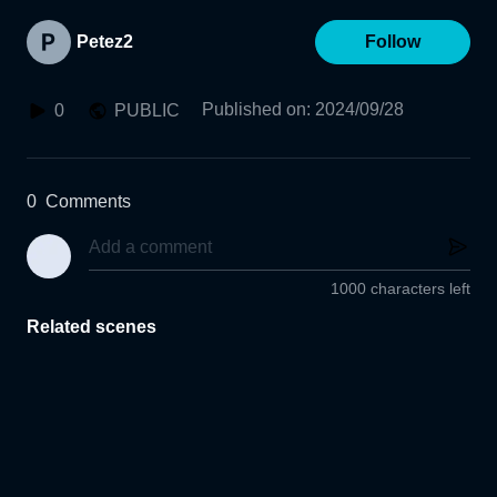
Petez2
Follow
Published on
:
2024/09/28
0
PUBLIC
0
Comments
1000 characters left
Related scenes