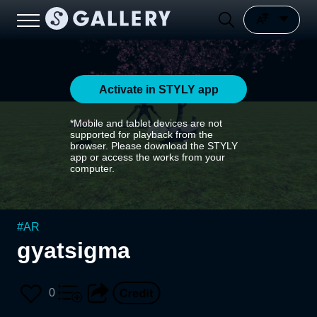
Activate in STYLY app
*Mobile and tablet devices are not
supported for playback from the
browser. Please download the STYLY
app or access the works from your
computer.
#
AR
gyatsigma
0