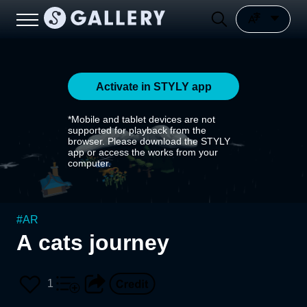
Activate in STYLY app
*Mobile and tablet devices are not
supported for playback from the
browser. Please download the STYLY
app or access the works from your
computer.
#
AR
A cats journey
1