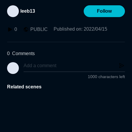
leeb13
Follow
Published on
:
2022/04/15
0
PUBLIC
0
Comments
1000 characters left
Related scenes