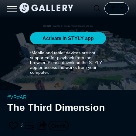
Activate in STYLY app
*Mobile and tablet devices are not
supported for playback from the
browser. Please download the STYLY
app or access the works from your
computer.
#
VR
#
AR
The Third Dimension
3