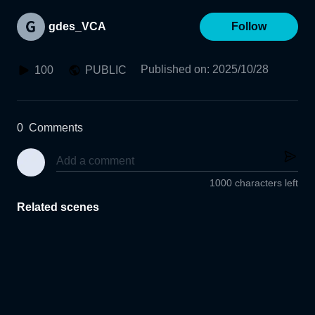
gdes_VCA
Follow
Published on
:
2025/10/28
100
PUBLIC
0
Comments
1000 characters left
Related scenes