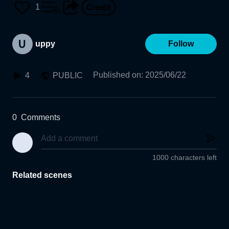
1
uppy
Follow
Published on
:
2025/06/22
4
PUBLIC
0
Comments
1000 characters left
Related scenes