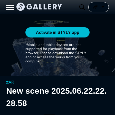
Activate in STYLY app
*Mobile and tablet devices are not
supported for playback from the
browser. Please download the STYLY
app or access the works from your
computer.
#
AR
New scene 2025.06.22.22.
28.58