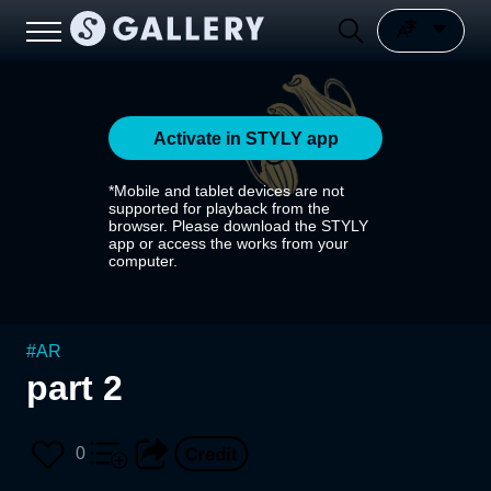
Activate in STYLY app
*Mobile and tablet devices are not
supported for playback from the
browser. Please download the STYLY
app or access the works from your
computer.
#
AR
part 2
0