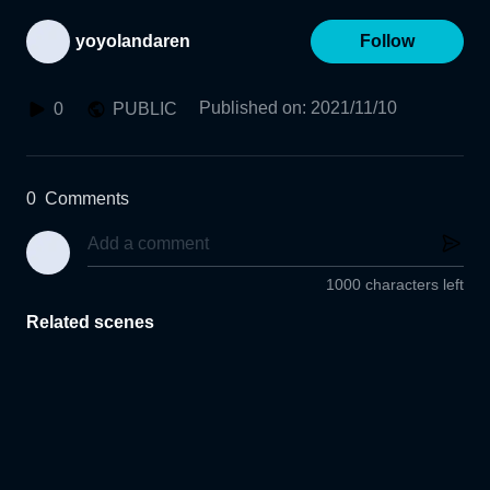
yoyolandaren
Follow
Published on
:
2021/11/10
0
PUBLIC
0
Comments
1000 characters left
Related scenes