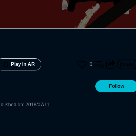
0
Play in AR
Follow
blished on
:
2018/07/11