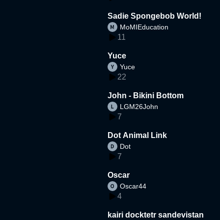
Sadie Spongebob World!
MoMIEducation
11
Yuce
Yuce
22
John - Bikini Bottom
LGM26John
7
Dot Animal Link
Dot
7
Oscar
Oscar44
4
kairi docktetr sandevistan