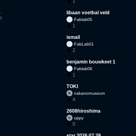
1
libaan voetbal veld
t
Fablab05
1
ismail
FabLab01
2
benjamin bouwkeet 1
Fablab06
1
TOKI
nakanomuseum
4
2608hiroshima
uppy
0
star 2026.07.29