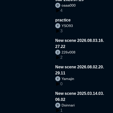
oaaa000
4
practice
YSO93
3
New scene 2026.08.03.16.
27.22
226v008
2
New scene 2026.08.02.20.
29.11
Yamajin
0
New scene 2025.03.14.03.
06.02
Dsinnari
1