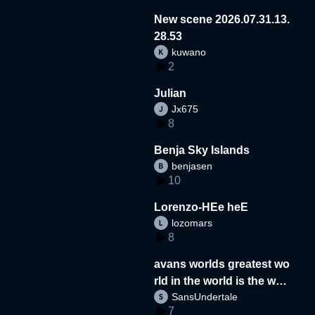
New scene 2026.07.31.13.
28.53
kuwano
2
Julian
Jx675
8
Benja Sky Islands
benjasen
10
Lorenzo-HEe heE
lozomars
8
avans worlds greatest wo
rld in the world is the wor
SansUndertale
d
7