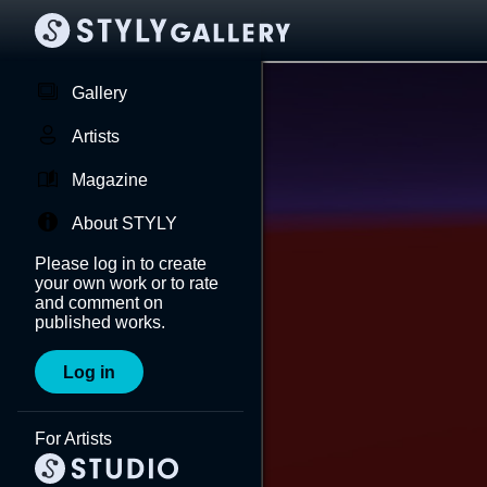
Gallery
Artists
Magazine
About STYLY
Please log in to create
your own work or to rate
and comment on
published works.
Log in
For Artists