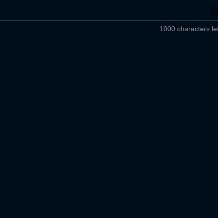
1000 characters lef