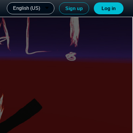
English (US)
Sign up
Log in