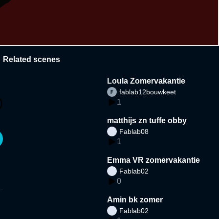
Related scenes
Loula Zomervakantie
fablab12bouwkeet
1
matthijs zn tuffe obby
Fablab08
1
Emma VR zomervakantie
Fablab02
0
Amin bk zomer
Fablab02