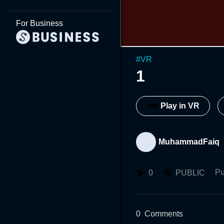
For Business
#
VR
1
Play in VR
MuhammadFaiq
Pu
0
PUBLIC
0
Comments