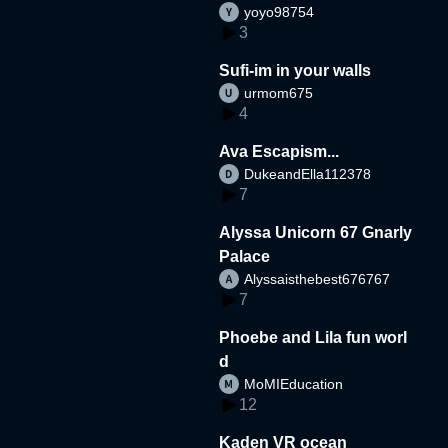
yoyo98754
3
Sufi-im in your walls
urmom675
4
Ava Escapism...
DukeandElla112378
7
Alyssa Unicorn 67 Gnarly
Palace
Alyssaisthebest676767
7
Phoebe and Lila fun worl
d
MoMIEducation
12
Kaden VR ocean